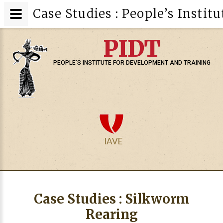
Case Studies : People’s Insti
PIDT
PEOPLE’S INSTITUTE FOR DEVELOPMENT AND TRAINING
IAVE
Case Studies : Silkworm
Rearing