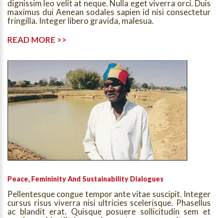
dignissim leo velit at neque. Nulla eget viverra orci. Duis
maximus dui Aenean sodales sapien id nisi consectetur
fringilla. Integer libero gravida, malesua.
READ MORE >>
Peace, Femininity And Sustainability Dialogues
Pellentesque congue tempor ante vitae suscipit. Integer
cursus risus viverra nisi ultricies scelerisque. Phasellus
ac blandit erat. Quisque posuere sollicitudin sem et