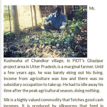
Mr.
Kushwaha of Chandkur village, in PIDT’s Ghazipur
project area in Utter Pradesh, is a marginal farmer. Until
a few years ago, he was barely eking out his living.
Income from agriculture was low and there was no
subsidiary occupation to take up. He had to idle away his
time after the peak agricultural season, doing nothing.
Silk is a highly valued commodity that fetches good cash
incomes. It is produced by silkworms that feed in