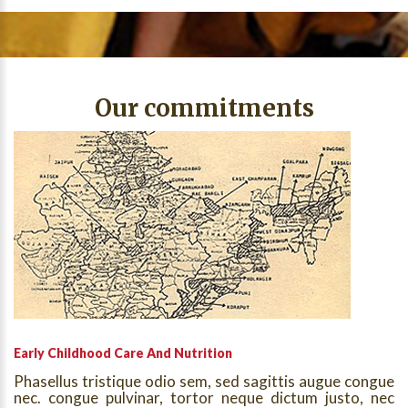
Our commitments
Early Childhood Care And Nutrition
Phasellus tristique odio sem, sed sagittis augue congue
nec. congue pulvinar, tortor neque dictum justo, nec