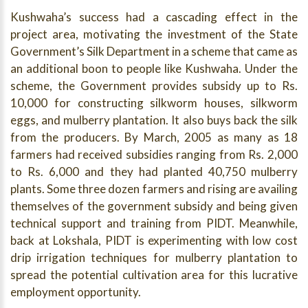
Kushwaha’s success had a cascading effect in the
project area, motivating the investment of the State
Government’s Silk Department in a scheme that came as
an additional boon to people like Kushwaha. Under the
scheme, the Government provides subsidy up to Rs.
10,000 for constructing silkworm houses, silkworm
eggs, and mulberry plantation. It also buys back the silk
from the producers. By March, 2005 as many as 18
farmers had received subsidies ranging from Rs. 2,000
to Rs. 6,000 and they had planted 40,750 mulberry
plants. Some three dozen farmers and rising are availing
themselves of the government subsidy and being given
technical support and training from PIDT. Meanwhile,
back at Lokshala, PIDT is experimenting with low cost
drip irrigation techniques for mulberry plantation to
spread the potential cultivation area for this lucrative
employment opportunity.