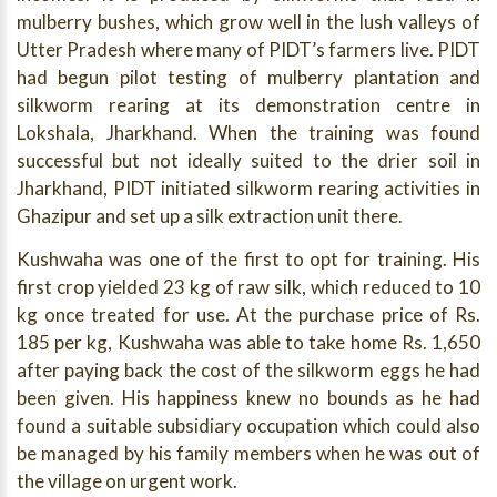
mulberry bushes, which grow well in the lush valleys of
Utter Pradesh where many of PIDT’s farmers live. PIDT
had begun pilot testing of mulberry plantation and
silkworm rearing at its demonstration centre in
Lokshala, Jharkhand. When the training was found
successful but not ideally suited to the drier soil in
Jharkhand, PIDT initiated silkworm rearing activities in
Ghazipur and set up a silk extraction unit there.
Kushwaha was one of the first to opt for training. His
first crop yielded 23 kg of raw silk, which reduced to 10
kg once treated for use. At the purchase price of Rs.
185 per kg, Kushwaha was able to take home Rs. 1,650
after paying back the cost of the silkworm eggs he had
been given. His happiness knew no bounds as he had
found a suitable subsidiary occupation which could also
be managed by his family members when he was out of
the village on urgent work.