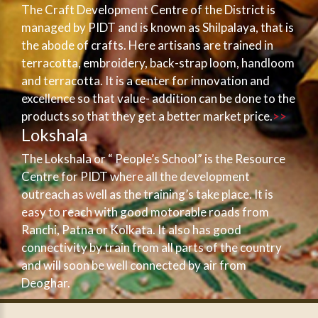
The Craft Development Centre of the District is
managed by PIDT and is known as Shilpalaya, that is
the abode of crafts. Here artisans are trained in
terracotta, embroidery, back-strap loom, handloom
and terracotta. It is a center for innovation and
excellence so that value- addition can be done to the
products so that they get a better market price.
>>
Lokshala
The Lokshala or “ People’s School” is the Resource
Centre for PIDT where all the development
outreach as well as the training’s take place. It is
easy to reach with good motorable roads from
Ranchi, Patna or Kolkata. It also has good
connectivity by train from all parts of the country
and will soon be well connected by air from
Deoghar.