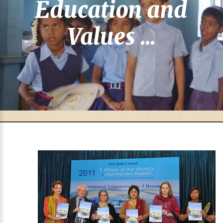
Education and
Values ...