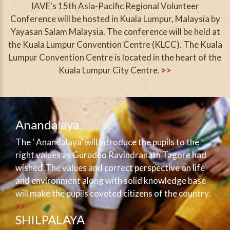
IAVE's 15th Asia-Pacific Regional Volunteer
Conference will be hosted in Kuala Lumpur, Malaysia by
Yayasan Salam Malaysia. The conference will be held at
the Kuala Lumpur Convention Centre (KLCC). The Kuala
Lumpur Convention Centre is located in the heart of the
Kuala Lumpur City Centre.
>>
Anandalaya
The ‘ Anandalaya’ will introduce the pupils to the
right values as Gurudeo Ravindranath Tagore had
wished .The values and correct perspective on life
and environment along with solid knowledge base
will make the pupils coveted citizens of the country.
>>
SHILPALAYA