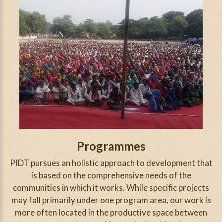
Programmes
PIDT pursues an holistic approach to development that
is based on the comprehensive needs of the
communities in which it works. While specific projects
may fall primarily under one program area, our work is
more often located in the productive space between