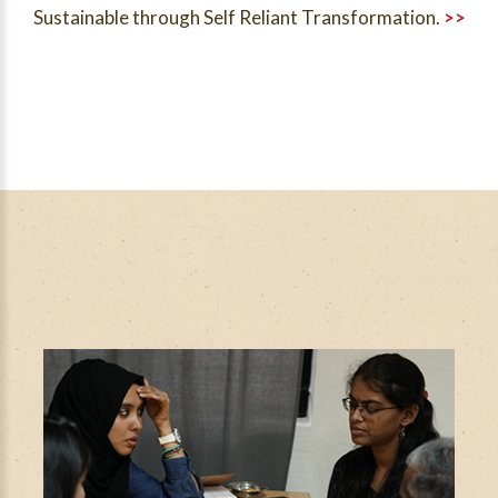
Sustainable through Self Reliant Transformation.
>>