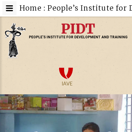
Home : People’s Institute fo
PIDT
PEOPLE’S INSTITUTE FOR DEVELOPMENT AND TRAINING
IAVE