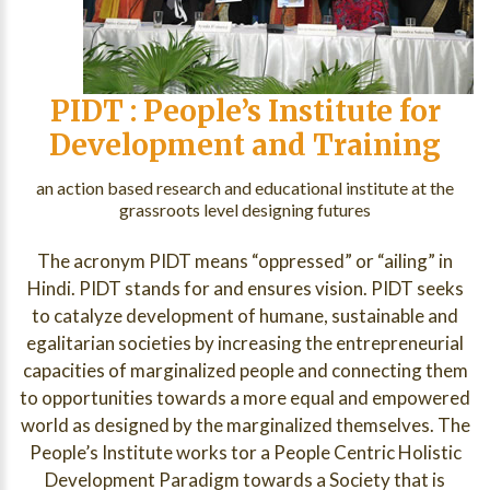
PIDT : People’s Institute for
Development and Training
an action based research and educational institute at the
grassroots level designing futures
The acronym PIDT means “oppressed” or “ailing” in
Hindi. PIDT stands for and ensures vision. PIDT seeks
to catalyze development of humane, sustainable and
egalitarian societies by increasing the entrepreneurial
capacities of marginalized people and connecting them
to opportunities towards a more equal and empowered
world as designed by the marginalized themselves. The
People’s Institute works tor a People Centric Holistic
Development Paradigm towards a Society that is