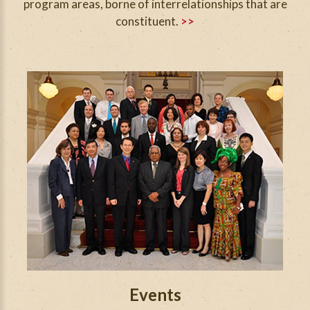
program areas, borne of interrelationships that are
constituent.
>>
Events