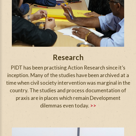
Research
PIDT has been practising Action Research since it’s
inception. Many of the studies have been archived at a
time when civil society intervention was marginal in the
country. The studies and process documentation of
praxis are in places which remain Development
dilemmas even today.
>>