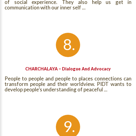
of social experience. They also help us get in
communication with our inner self ...
CHARCHALAYA – Dialogue And Advocacy
People to people and people to places connections can
transform people and their worldview. PIDT wants to
develop people’s understanding of peaceful ...