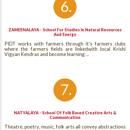
ZAMEENALAYA - School For Studies In Natural Resources
And Energy
PIDT works with farmers through it’s farmers clubs
where the farmers fields are linkedwith local Krishi
Vigyan Kendras and become learning ...
NATYALAYA - School Of Folk Based Creative Arts &
Communication
Theatre, poetry, music, folk arts all convey abstractions