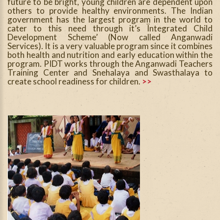
future to be bright, young children are dependent upon
others to provide healthy environments. The Indian
government has the largest program in the world to
cater to this need through it’s Ïntegrated Child
Development Scheme’ (Now called Anganwadi
Services). It is a very valuable program since it combines
both health and nutrition and early education within the
program. PIDT works through the Anganwadi Teachers
Training Center and Snehalaya and Swasthalaya to
create school readiness for children.
>>