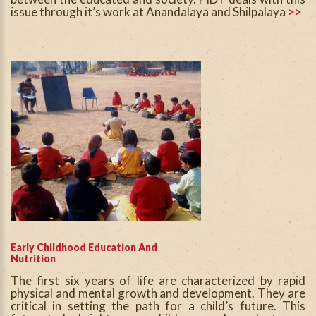
issue through it’s work at Anandalaya and Shilpalaya
>>
Early Childhood Education And
Nutrition
The first six years of life are characterized by rapid
physical and mental growth and development. They are
critical in setting the path for a child’s future. This