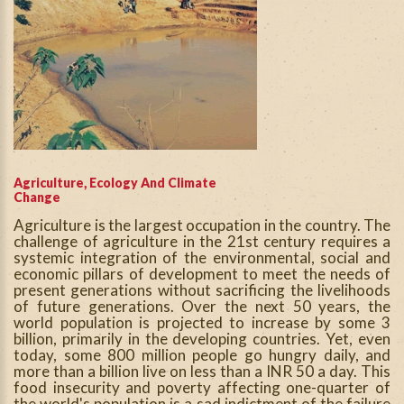
Agriculture, Ecology And Climate
Change
Agriculture is the largest occupation in the country. The
challenge of agriculture in the 21st century requires a
systemic integration of the environmental, social and
economic pillars of development to meet the needs of
present generations without sacrificing the livelihoods
of future generations. Over the next 50 years, the
world population is projected to increase by some 3
billion, primarily in the developing countries. Yet, even
today, some 800 million people go hungry daily, and
more than a billion live on less than a INR 50 a day. This
food insecurity and poverty affecting one-quarter of
the world's population is a sad indictment of the failure