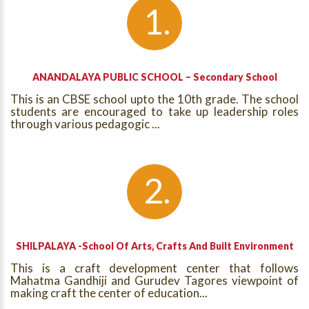
ANANDALAYA PUBLIC SCHOOL – Secondary School
This is an CBSE school upto the 10th grade. The school
students are encouraged to take up leadership roles
through various pedagogic ...
SHILPALAYA -School Of Arts, Crafts And Built Environment
This is a craft development center that follows
Mahatma Gandhiji and Gurudev Tagores viewpoint of
making craft the center of education...