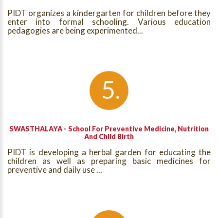
PIDT organizes a kindergarten for children before they
enter into formal schooling. Various education
pedagogies are being experimented...
SWASTHALAYA - School For Preventive Medicine, Nutrition
And Child Birth
PIDT is developing a herbal garden for educating the
children as well as preparing basic medicines for
preventive and daily use ...