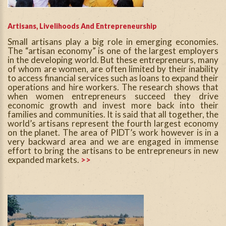
Artisans, Livelihoods And Entrepreneurship
Small artisans play a big role in emerging economies.
The “artisan economy” is one of the largest employers
in the developing world. But these entrepreneurs, many
of whom are women, are often limited by their inability
to access financial services such as loans to expand their
operations and hire workers. The research shows that
when women entrepreneurs succeed they drive
economic growth and invest more back into their
families and communities. It is said that all together, the
world’s artisans represent the fourth largest economy
on the planet. The area of PIDT’s work however is in a
very backward area and we are engaged in immense
effort to bring the artisans to be entrepreneurs in new
expanded markets.
>>