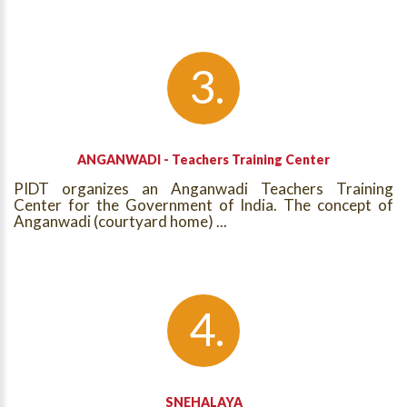
ANGANWADI - Teachers Training Center
PIDT organizes an Anganwadi Teachers Training
Center for the Government of India. The concept of
Anganwadi (courtyard home) ...
SNEHALAYA