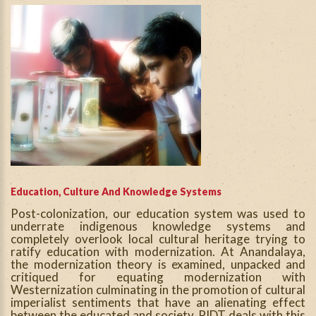
Education, Culture And Knowledge Systems
Post-colonization, our education system was used to
underrate indigenous knowledge systems and
completely overlook local cultural heritage trying to
ratify education with modernization. At Anandalaya,
the modernization theory is examined, unpacked and
critiqued for equating modernization with
Westernization culminating in the promotion of cultural
imperialist sentiments that have an alienating effect
between the educated and society. PIDT deals with this