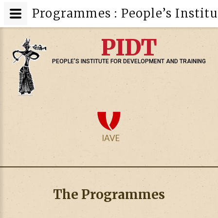
Programmes : People’s Instit
PIDT
PEOPLE’S INSTITUTE FOR DEVELOPMENT AND TRAINING
IAVE
The Programmes