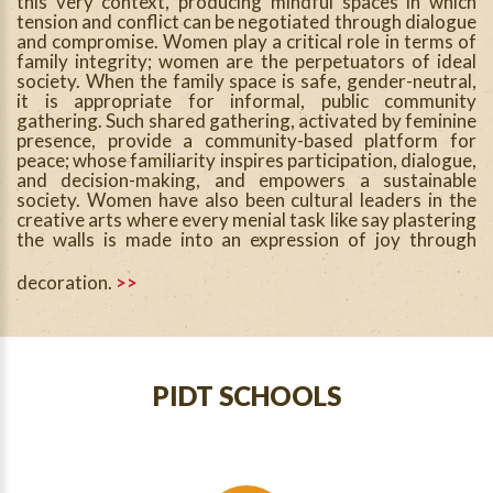
this very context, producing mindful spaces in which
tension and conflict can be negotiated through dialogue
and compromise. Women play a critical role in terms of
family integrity; women are the perpetuators of ideal
society. When the family space is safe, gender-neutral,
it is appropriate for informal, public community
gathering. Such shared gathering, activated by feminine
presence, provide a community-based platform for
peace; whose familiarity inspires participation, dialogue,
and decision-making, and empowers a sustainable
society. Women have also been cultural leaders in the
creative arts where every menial task like say plastering
the walls is made into an expression of joy through
decoration.
>>
PIDT SCHOOLS