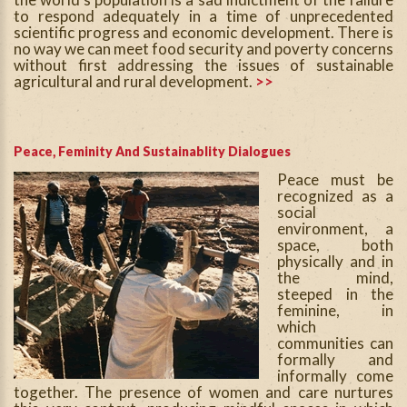
to respond adequately in a time of unprecedented
scientific progress and economic development. There is
no way we can meet food security and poverty concerns
without first addressing the issues of sustainable
agricultural and rural development.
>>
Peace, Feminity And Sustainablity Dialogues
Peace must be
recognized as a
social
environment, a
space, both
physically and in
the mind,
steeped in the
feminine, in
which
communities can
formally and
informally come
together. The presence of women and care nurtures